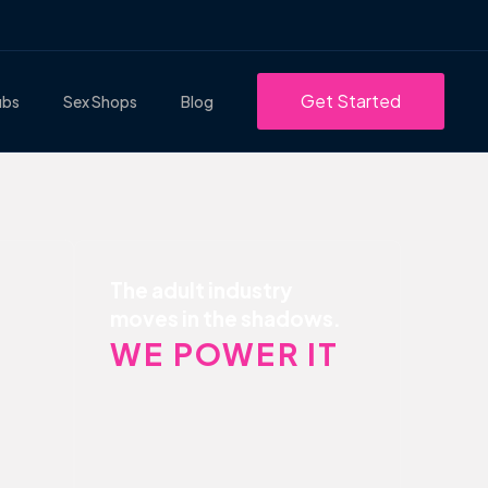
Get Started
ubs
Sex Shops
Blog
The adult industry
moves in the shadows.
WE POWER IT