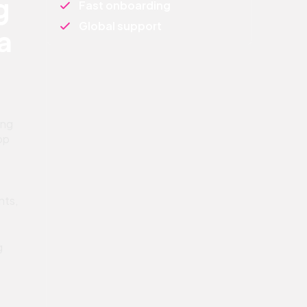
g
Fast onboarding
Global support
a
ing
pp
nts,
g