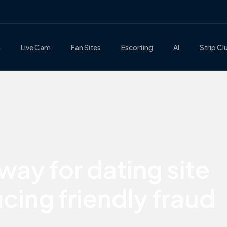
n
Live Cam
Fan Sites
Escorting
AI
Strip Cl
ay for dating site
cing friendly fraud