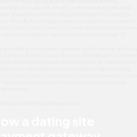
ks often treat dating sites as high risk because most
nsactions are card-not-present, some brands include adult
mes, and users sometimes dispute charges after using the
vice. Friendly fraud happens when a real user buys a premium
ture, enjoys it, then claims they never authorised the paymen
 “mysterious nephew” defence remains undefeated. 🙃
nk of a dating site payment gateway as the bouncer at a bus
b. It checks the card, reads the room, lets genuine customers 
othly, and asks suspicious visitors for extra ID. FastoPaymen
vides online dating payment processing for high risk dating
tforms that need secure payment, recurring revenue protecti
 fraud prevention tools without turning checkout into an
tacle course.
ow a dating site
ayment gateway