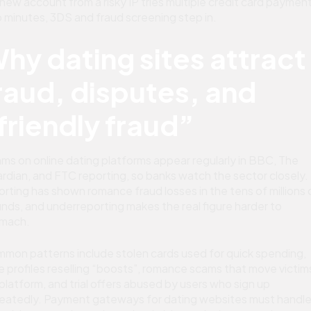
a new account from a risky IP tries multiple credit card payment
 minutes, 3DS and fraud screening step in.
hy dating sites attract
raud, disputes, and
friendly fraud”
ms on online dating platforms appear regularly in BBC, The
rdian, and FTC reporting, so banks watch the sector closely.
orting has shown romance fraud losses in the tens of millions 
nds, and underreporting makes the real figure harder to
mach.
mon patterns include stolen cards used for quick spending,
e profiles reselling “boosts”, romance scams that move victim
 platform, and trial offers abused by users who sign up
eatedly. Payment gateways for dating websites must handl