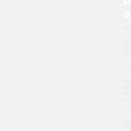
a
A p
use
pro
tha
rul
Her
A u
gat
saf
acq
con
The
app