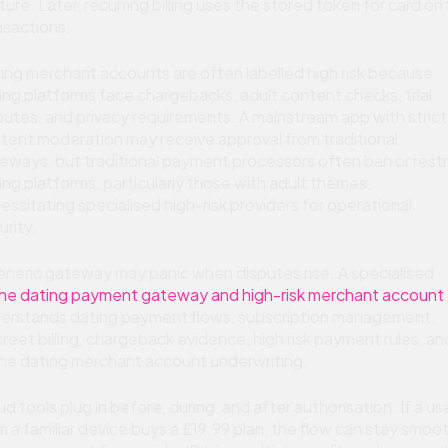
ture. Later, recurring billing uses the stored token for card on f
nsactions.
ing merchant accounts are often labelled high risk because
ing platforms face chargebacks, adult content checks, trial
putes, and privacy requirements. A mainstream app with strict
tent moderation may receive approval from traditional
eways, but traditional payment processors often ban or restr
ing platforms, particularly those with adult themes,
essitating specialised high-risk providers for operational
urity.
eneric gateway may panic when disputes rise. A specialised
ine dating payment gateway and high-risk merchant account
erstands dating payment flows, subscription management,
creet billing, chargeback evidence, high risk payment rules, an
ine dating merchant account underwriting.
ud tools plug in before, during, and after authorisation. If a us
m a familiar device buys a £19.99 plan, the flow can stay smoo