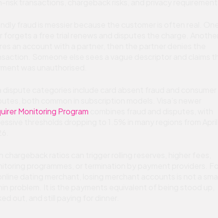
h-risk transactions, chargeback risks, and privacy requirement
endly fraud is messier because the customer is often real. On
r forgets a free trial renews and disputes the charge. Anothe
res an account with a partner, then the partner denies the
nsaction. Someone else sees a vague descriptor and claims t
ment was unauthorised.
a dispute categories include card absent fraud and consumer
putes, both common in subscription models. Visa’s newer
uirer Monitoring Program
combines fraud and disputes, with
essive thresholds dropping to 1.5% in many regions from April
6.
h chargeback ratios can trigger rolling reserves, higher fees,
itoring programmes, or termination by payment providers. Fo
online dating merchant, losing merchant accounts is not a smal
in problem. It is the payments equivalent of being stood up,
ked out, and still paying for dinner.