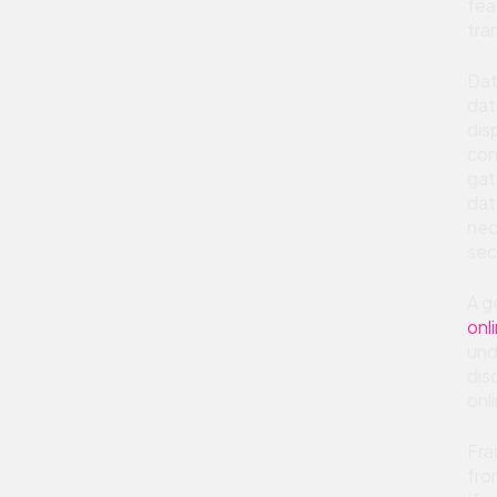
fea
tra
Dat
dat
dis
con
gat
dat
nec
sec
A g
onl
und
dis
onl
Fra
fro