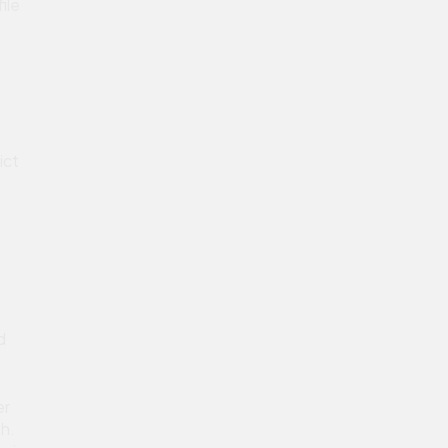
ile
ict
d
er
th.