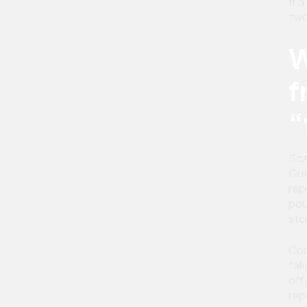
If 
two
W
f
“
Sca
Gua
rep
pou
sto
Com
fak
off
rep