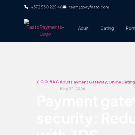
+372 530 225 46
team@payfasto.com
Adult
Dating
Por
GO BACK
Adult Payment Gateway
,
Online Dating
May 22, 2026
Payment gatew
security: Redu
with 3DS.