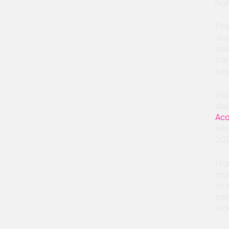
hig
Fri
use
sha
tra
pay
Vis
dis
Acq
exc
202
Hig
mon
an 
adm
loc