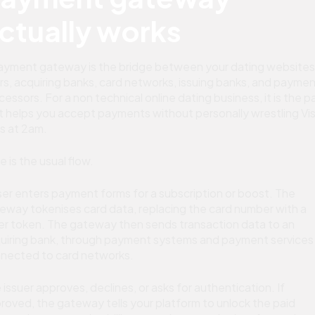
ctually works
ayment gateway is the bridge between your dating websites
rs, acquiring banks, card networks, issuing banks, and payme
cessors. For a non technical online dating business, it is the p
t helps you accept payments without personally wrestling Vi
es at 2am.
e is the usual flow.
ser enters payment forms for a subscription or boost. The
eway tokenises card data, replacing the card number with a
er token. The gateway then sends transaction data to an
uiring bank, through payment systems and payment services
nected to card networks.
 issuer approves, declines, or asks for authentication. If
roved, the gateway tells your platform to unlock the paid