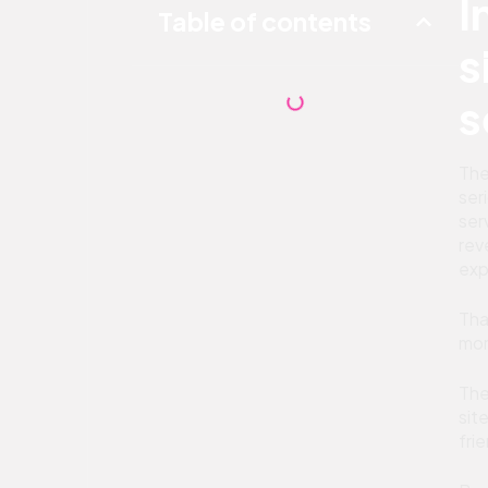
I
Table of contents
s
s
The
ser
ser
rev
exp
Tha
mor
The
sit
fri