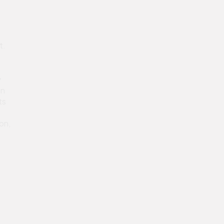
t.
y
in
ts
on,