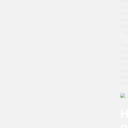
Ban
tra
the
ser
fea
The
Thi
clu
smo
pro
pla
and
obs
H
p