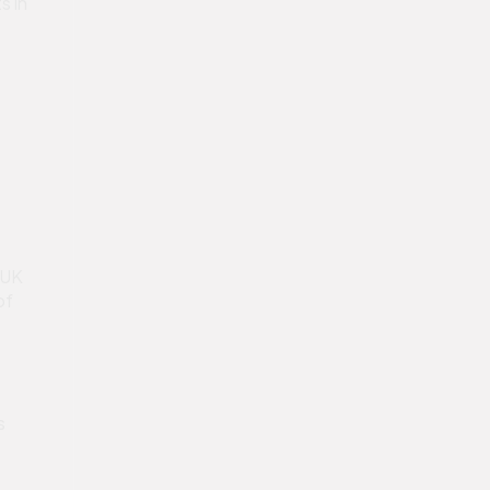
s in
 UK
of
s
e