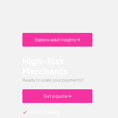
Explore adult insights
High-Risk
Merchants
Ready to scale your payments?
Get a quote
Adult-friendly