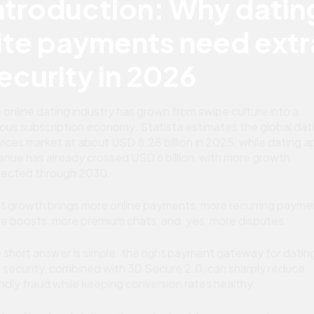
ntroduction: Why datin
ite payments need extr
ecurity in 2026
 online dating industry has grown from swipe culture into a
ious subscription economy. Statista estimates the global dat
vices market at about USD 8.28 billion in 2025, while dating a
enue has already crossed USD 6 billion, with more growth
ected through 2030.
t growth brings more online payments, more recurring payme
e boosts, more premium chats, and, yes, more disputes.
 short answer is simple: the right payment gateway for datin
e security, combined with 3D Secure 2.0, can sharply reduce
endly fraud while keeping conversion rates healthy.